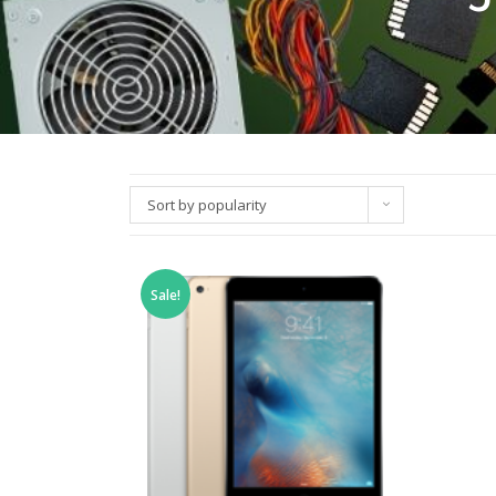
Sort by popularity
Sale!