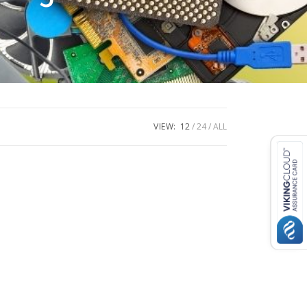
VIEW:
12
24
ALL