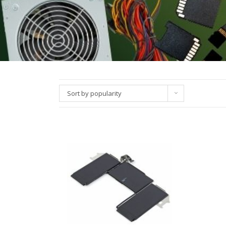
Sort by popularity