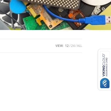
VIEW:
12
24
ALL