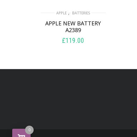
,
APPLE
BATTERIES
APPLE NEW BATTERY
A2389
£
119.00
ADD TO BASKET
0