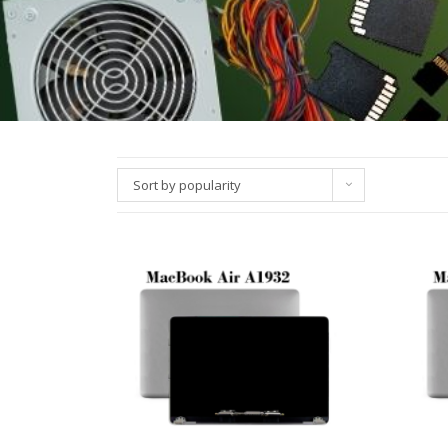
Sort by popularity