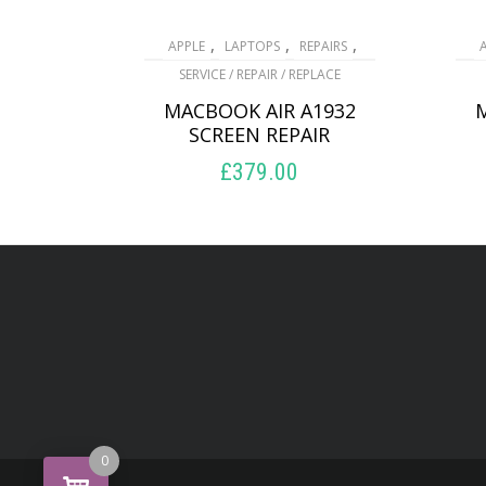
,
,
,
APPLE
LAPTOPS
REPAIRS
SERVICE / REPAIR / REPLACE
MACBOOK AIR A1932
SCREEN REPAIR
£
379.00
ADD TO BASKET
0