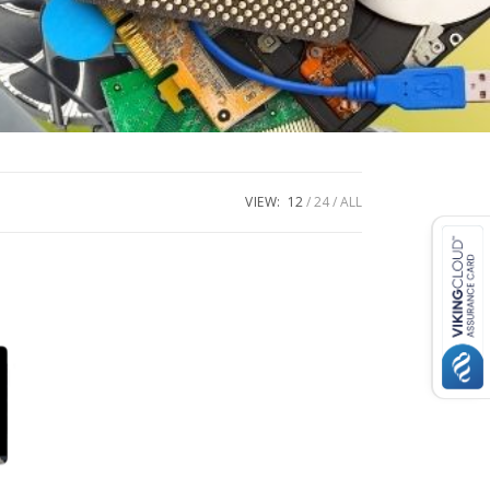
VIEW:
12
24
ALL