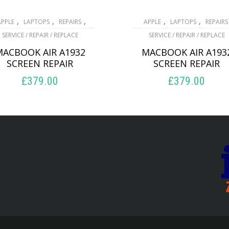
,
,
,
,
,
APPLE
LAPTOPS
REPAIRS
APPLE
LAPTOPS
REPAIRS
SERVICE / REPAIR / REPLACE
SERVICE / REPAIR / REPLACE
MACBOOK AIR A1932
MACBOOK AIR A193
SCREEN REPAIR
SCREEN REPAIR
£
379.00
£
379.00
ADD TO BASKET
ADD TO BASKET