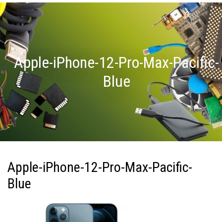
Apple-iPhone-12-Pro-Max-Pacific-
Blue
Apple-iPhone-12-Pro-Max-Pacific-
Blue