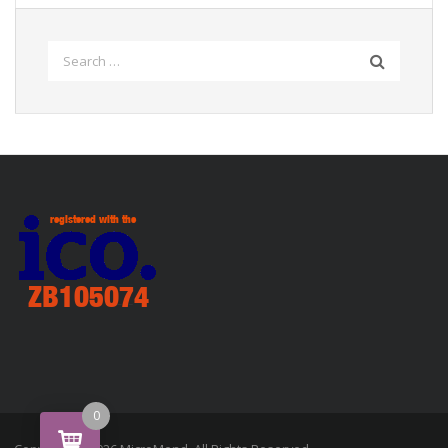
Search
for:
0