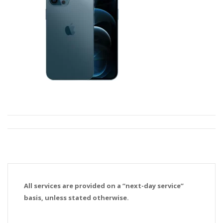
All services are provided on a “next-day service”
basis, unless stated otherwise.