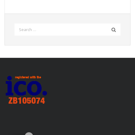
Search
for: