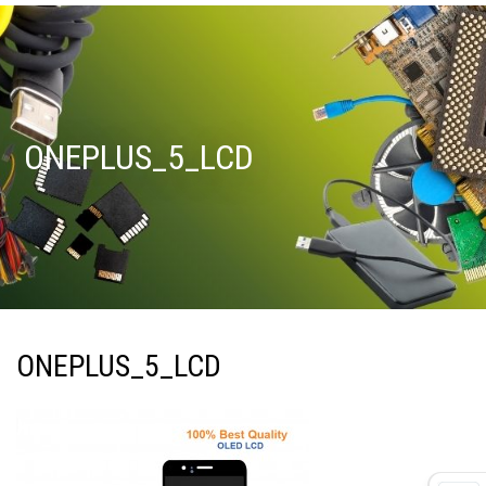
ONEPLUS_5_LCD
ONEPLUS_5_LCD