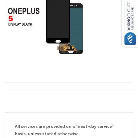
All services are provided on a “next-day service”
basis, unless stated otherwise.